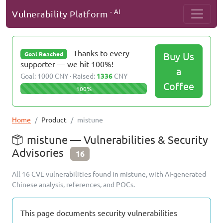
- AI
Vulnerability Platform
Thanks to every
Buy Us
Goal Reached
supporter — we hit 100%!
a
Goal: 1000 CNY · Raised:
1336
CNY
Coffee
100%
Home
Product
mistune
mistune — Vulnerabilities & Security
Advisories
16
All 16 CVE vulnerabilities found in mistune, with AI-generated
Chinese analysis, references, and POCs.
This page documents security vulnerabilities