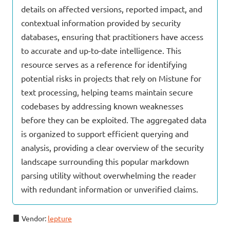
details on affected versions, reported impact, and
contextual information provided by security
databases, ensuring that practitioners have access
to accurate and up-to-date intelligence. This
resource serves as a reference for identifying
potential risks in projects that rely on Mistune for
text processing, helping teams maintain secure
codebases by addressing known weaknesses
before they can be exploited. The aggregated data
is organized to support efficient querying and
analysis, providing a clear overview of the security
landscape surrounding this popular markdown
parsing utility without overwhelming the reader
with redundant information or unverified claims.
Vendor:
lepture