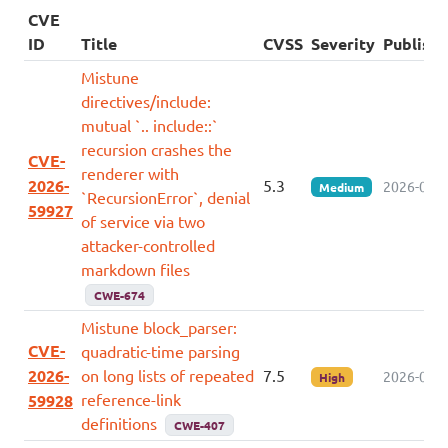
CVE
ID
Title
CVSS
Severity
Publish
Mistune
directives/include:
mutual `.. include::`
recursion crashes the
CVE-
renderer with
2026-
5.3
2026-07-0
Medium
`RecursionError`, denial
59927
of service via two
attacker-controlled
markdown files
CWE-674
Mistune block_parser:
CVE-
quadratic-time parsing
2026-
on long lists of repeated
7.5
2026-07-0
High
reference-link
59928
definitions
CWE-407