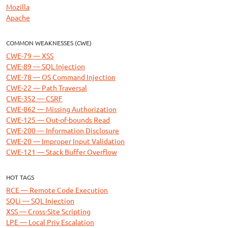
Mozilla
Apache
COMMON WEAKNESSES (CWE)
CWE-79 — XSS
CWE-89 — SQL Injection
CWE-78 — OS Command Injection
CWE-22 — Path Traversal
CWE-352 — CSRF
CWE-862 — Missing Authorization
CWE-125 — Out-of-bounds Read
CWE-200 — Information Disclosure
CWE-20 — Improper Input Validation
CWE-121 — Stack Buffer Overflow
HOT TAGS
RCE — Remote Code Execution
SQLi — SQL Injection
XSS — Cross-Site Scripting
LPE — Local Priv Escalation