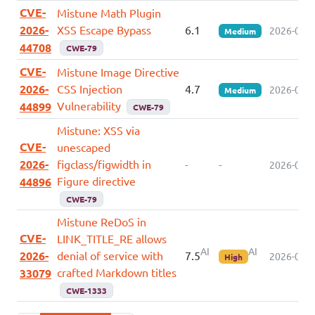
CVE-
Mistune Math Plugin
2026-
XSS Escape Bypass
6.1
2026-05-2
Medium
44708
CWE-79
CVE-
Mistune Image Directive
2026-
CSS Injection
4.7
2026-05-2
Medium
Vulnerability
44899
CWE-79
Mistune: XSS via
CVE-
unescaped
2026-
figclass/figwidth in
-
-
2026-05-2
Figure directive
44896
CWE-79
Mistune ReDoS in
CVE-
LINK_TITLE_RE allows
AI
AI
2026-
denial of service with
7.5
2026-05-0
High
crafted Markdown titles
33079
CWE-1333