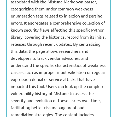
associated with the Mistune Markdown parser,
categorizing them under common weakness
enumeration tags related to injection and parsing
errors. It aggregates a comprehensive collection of
known security flaws affecting this specific Python
library, covering the historical record from its initial
releases through recent updates. By centralizing
this data, the page allows researchers and
developers to track vendor advisories and
understand the specific characteristics of weakness
classes such as improper input validation or regular
expression denial of service attacks that have
impacted this tool. Users can look up the complete
vulnerability history of Mistune to assess the
severity and evolution of these issues over time,
facilitating better risk management and
remediation strategies. The content includes