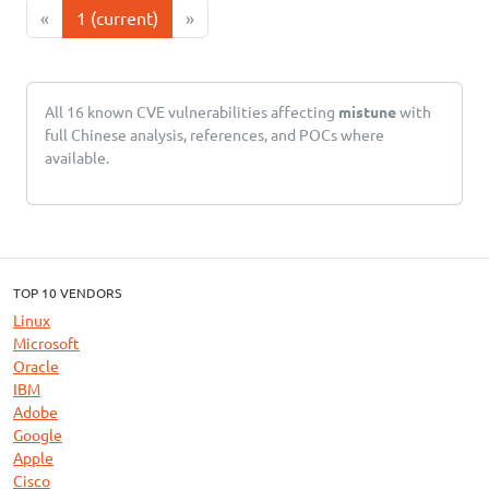
«
1
(current)
»
All 16 known CVE vulnerabilities affecting
mistune
with
full Chinese analysis, references, and POCs where
available.
TOP 10 VENDORS
Linux
Microsoft
Oracle
IBM
Adobe
Google
Apple
Cisco