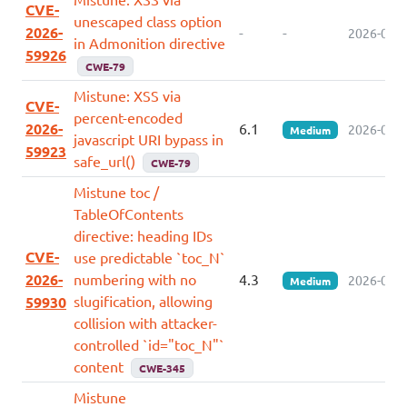
CVE-
unescaped class option
2026-
-
-
2026-07-0
in Admonition directive
59926
CWE-79
Mistune: XSS via
CVE-
percent-encoded
2026-
6.1
2026-07-0
Medium
javascript URI bypass in
59923
safe_url()
CWE-79
Mistune toc /
TableOfContents
directive: heading IDs
CVE-
use predictable `toc_N`
2026-
numbering with no
4.3
2026-07-0
Medium
slugification, allowing
59930
collision with attacker-
controlled `id="toc_N"`
content
CWE-345
Mistune