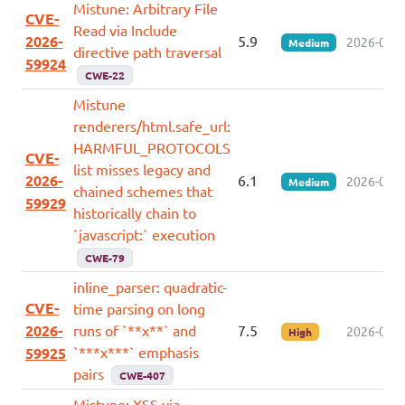
Mistune: Arbitrary File
CVE-
Read via Include
2026-
5.9
2026-07-0
Medium
directive path traversal
59924
CWE-22
Mistune
renderers/html.safe_url:
HARMFUL_PROTOCOLS
CVE-
list misses legacy and
2026-
6.1
2026-07-0
Medium
chained schemes that
59929
historically chain to
`javascript:` execution
CWE-79
inline_parser: quadratic-
CVE-
time parsing on long
2026-
runs of `**x**` and
7.5
2026-07-0
High
`***x***` emphasis
59925
pairs
CWE-407
Mistune: XSS via