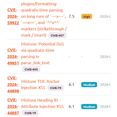
plugins/formatting:
CVE-
quadratic-time parsing
2026-
on long runs of `~~x~~`,
7.5
2026-07-0
High
`==x==`, and `^^x^^`
59922
markers (strikethrough /
mark / insert)
CWE-407
Mistune: Potential DoS
CVE-
via quadratic-time
2026-
parsing in
-
-
2026-06-2
parse_link_text
49851
CWE-400
CVE-
Mistune TOC Anchor
2026-
6.1
2026-05-2
Medium
Injection XSS
CWE-79
44898
CVE-
Mistune Heading ID
2026-
Attribute Injection XSS
6.1
2026-05-2
Medium
44897
CWE-79