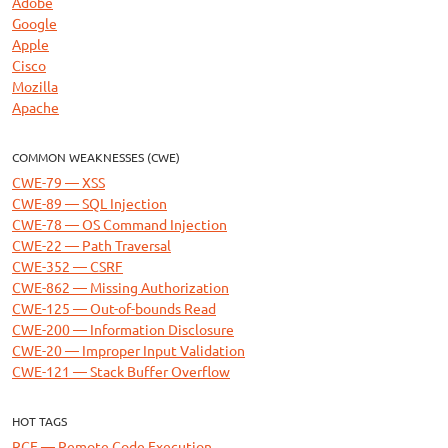
Adobe
Google
Apple
Cisco
Mozilla
Apache
COMMON WEAKNESSES (CWE)
CWE-79 — XSS
CWE-89 — SQL Injection
CWE-78 — OS Command Injection
CWE-22 — Path Traversal
CWE-352 — CSRF
CWE-862 — Missing Authorization
CWE-125 — Out-of-bounds Read
CWE-200 — Information Disclosure
CWE-20 — Improper Input Validation
CWE-121 — Stack Buffer Overflow
HOT TAGS
RCE — Remote Code Execution