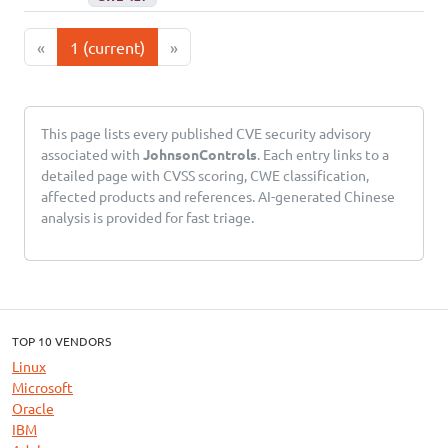
«
1
(current)
»
This page lists every published CVE security advisory
associated with
JohnsonControls
. Each entry links to a
detailed page with CVSS scoring, CWE classification,
affected products and references. AI-generated Chinese
analysis is provided for fast triage.
TOP 10 VENDORS
Linux
Microsoft
Oracle
IBM