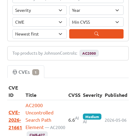
Top products by JohnsonControls:
AC2000
CVEs
1
CVE
ID
Title
CVSS
Severity
Published
AC2000
CVE-
Uncontrolled
Medium
AI
2026-
Search Path
6.6
2026-05-06
AI
Element
21661
— AC2000
CWE-427