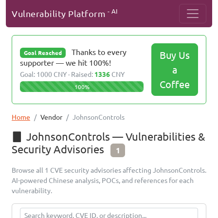
- AI
Vulnerability Platform
Thanks to every
Buy Us
Goal Reached
supporter — we hit 100%!
a
Goal: 1000 CNY · Raised:
1336
CNY
Coffee
100%
Home
Vendor
JohnsonControls
JohnsonControls — Vulnerabilities &
Security Advisories
1
Browse all 1 CVE security advisories affecting JohnsonControls.
AI-powered Chinese analysis, POCs, and references for each
vulnerability.