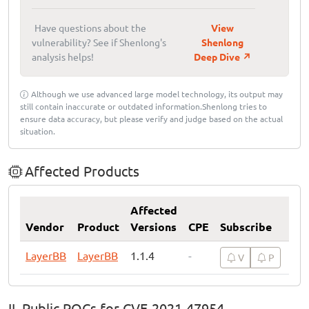
Have questions about the
View
vulnerability? See if Shenlong's
Shenlong
analysis helps!
Deep Dive ↗
Although we use advanced large model technology, its output may
still contain inaccurate or outdated information.Shenlong tries to
ensure data accuracy, but please verify and judge based on the actual
situation.
Affected Products
Affected
Vendor
Product
Versions
CPE
Subscribe
LayerBB
LayerBB
1.1.4
-
V
P
II. Public POCs for CVE-2021-47954