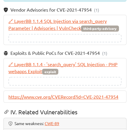
Vendor Advisories for CVE-2021-47954
(1)
🔗 LayerBB 1.1.4 SQL Injection via search_query
Parameter | Advisories | VulnCheck
third-party-advisory
Exploits & Public PoCs for CVE-2021-47954
(1)
🔗 LayerBB 1.1.4 - 'search_query' SQL Injection - PHP
webapps Exploit
exploit
https://www.cve.org/CVERecord?id=CVE-2021-47954
IV. Related Vulnerabilities
Same weakness:
CWE-89