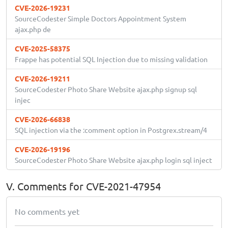
CVE-2026-19231
SourceCodester Simple Doctors Appointment System
ajax.php de
CVE-2025-58375
Frappe has potential SQL Injection due to missing validation
CVE-2026-19211
SourceCodester Photo Share Website ajax.php signup sql
injec
CVE-2026-66838
SQL injection via the :comment option in Postgrex.stream/4
CVE-2026-19196
SourceCodester Photo Share Website ajax.php login sql inject
V. Comments for CVE-2021-47954
No comments yet