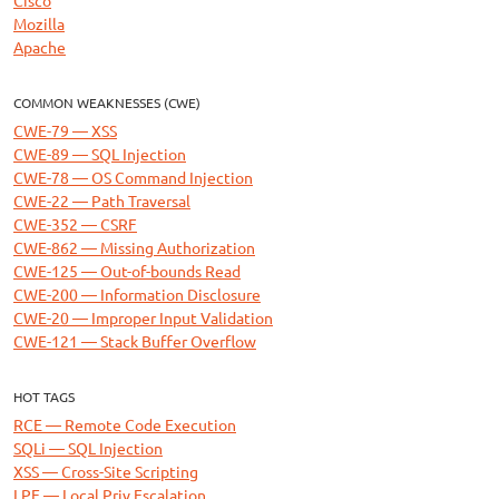
Mozilla
Apache
COMMON WEAKNESSES (CWE)
CWE-79 — XSS
CWE-89 — SQL Injection
CWE-78 — OS Command Injection
CWE-22 — Path Traversal
CWE-352 — CSRF
CWE-862 — Missing Authorization
CWE-125 — Out-of-bounds Read
CWE-200 — Information Disclosure
CWE-20 — Improper Input Validation
CWE-121 — Stack Buffer Overflow
HOT TAGS
RCE — Remote Code Execution
SQLi — SQL Injection
XSS — Cross-Site Scripting
LPE — Local Priv Escalation