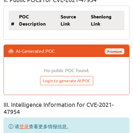
POC
Source
Shenlong
#
Description
Link
Link
AI-Generated POC
Premium
No public POC found.
Login to generate AI POC
III. Intelligence Information for CVE-2021-
47954
请
登录
查看更多情报信息。