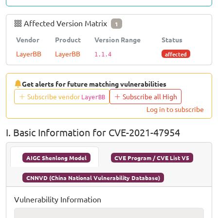
Affected Version Matrix
1
Vendor
Product
Version Range
Status
LayerBB
LayerBB
affected
1.1.4
Get alerts for future matching vulnerabilities
Subscribe vendor
Subscribe all High
LayerBB
Log in to subscribe
I. Basic Information for CVE-2021-47954
AIGC Shenlong Model
CVE Program / CVE List V5
CNNVD (China National Vulnerability Database)
Vulnerability Information