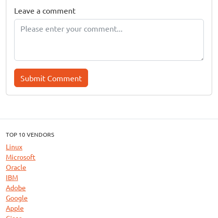
Leave a comment
Submit Comment
TOP 10 VENDORS
Linux
Microsoft
Oracle
IBM
Adobe
Google
Apple
Cisco