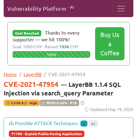
- AI
Vulnerability Platform
Thanks to every
Buy Us
Goal Reached
supporter — we hit 100%!
a
Goal: 1000 CNY · Raised:
1336
CNY
Coffee
100%
Home
LayerBB
CVE-2021-47954
CVE-2021-47954
— LayerBB 1.1.4 SQL
Injection via search_query Parameter
CVSS 8.2 · High
EPSS 0.24% · P15
Updated May 19, 2026
Possible ATT&CK Techniques
1
AI
T1190 · Exploit Public-Facing Application