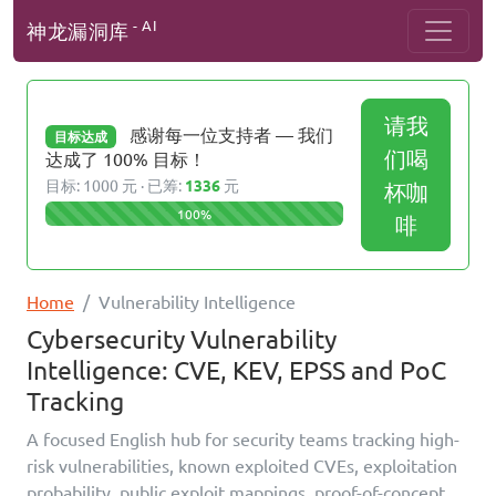
- AI
神龙漏洞库
请我
感谢每一位支持者 — 我们
目标达成
们喝
达成了 100% 目标！
目标: 1000 元 · 已筹:
1336
元
杯咖
100%
啡
Home
Vulnerability Intelligence
Cybersecurity Vulnerability
Intelligence: CVE, KEV, EPSS and PoC
Tracking
A focused English hub for security teams tracking high-
risk vulnerabilities, known exploited CVEs, exploitation
probability, public exploit mappings, proof-of-concept