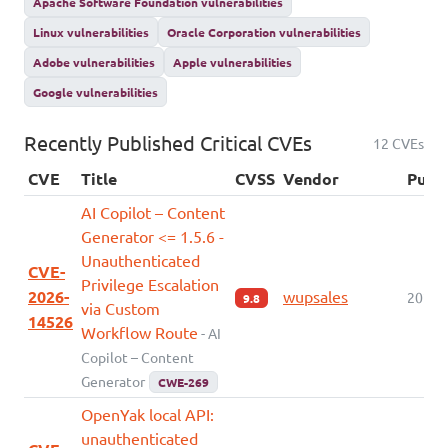
Apache Software Foundation vulnerabilities
Linux vulnerabilities
Oracle Corporation vulnerabilities
Adobe vulnerabilities
Apple vulnerabilities
Google vulnerabilities
Recently Published Critical CVEs
12 CVEs
CVE
Title
CVSS
Vendor
Publ
AI Copilot – Content
Generator <= 1.5.6 -
Unauthenticated
CVE-
Privilege Escalation
2026-
wupsales
2026-
9.8
via Custom
14526
Workflow Route
- AI
Copilot – Content
Generator
CWE-269
OpenYak local API:
unauthenticated