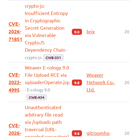
crypto-js:
Insufficient Entropy
in Cryptographic
CVE-
Secret Generation
2026-
brix
2026-
9.0
via Vulnerable
71851
CryptoJS
Dependency Chain
-
crypto-js
CWE-331
Weaver E-cology 9.0
CVE-
File Upload RCE via
Weaver
2022-
uploaderOperate.jsp
Network Co.,
2026-
9.8
Ltd.
4995
- E-cology 9.0
CWE-434
Unauthenticated
arbitrary file read
via /uploads path
CVE-
traversal (URL-
2026-
gitroomhq
2026-
9.8
encoded separators)