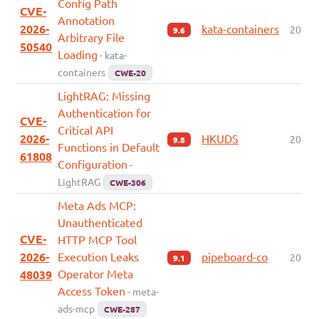
Config Path
CVE-
Annotation
2026-
kata-containers
2026-
9.6
Arbitrary File
50540
Loading
- kata-
containers
CWE-20
LightRAG: Missing
Authentication for
CVE-
Critical API
2026-
HKUDS
2026-
9.8
Functions in Default
61808
Configuration
-
LightRAG
CWE-306
Meta Ads MCP:
Unauthenticated
CVE-
HTTP MCP Tool
2026-
Execution Leaks
pipeboard-co
2026-
9.1
Operator Meta
48039
Access Token
- meta-
ads-mcp
CWE-287