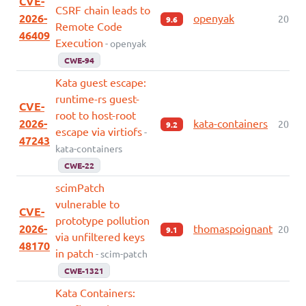
CVE-
CSRF chain leads to
2026-
openyak
2026-
9.6
Remote Code
46409
Execution
- openyak
CWE-94
Kata guest escape:
runtime-rs guest-
CVE-
root to host-root
2026-
kata-containers
2026-
9.2
escape via virtiofs
-
47243
kata-containers
CWE-22
scimPatch
vulnerable to
CVE-
prototype pollution
2026-
thomaspoignant
2026-
9.1
via unfiltered keys
48170
in patch
- scim-patch
CWE-1321
Kata Containers: