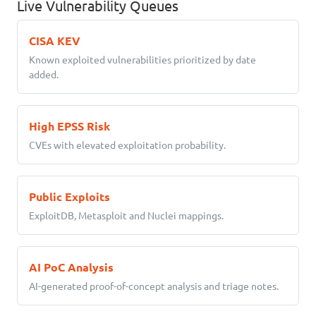
Live Vulnerability Queues
CISA KEV
Known exploited vulnerabilities prioritized by date
added.
High EPSS Risk
CVEs with elevated exploitation probability.
Public Exploits
ExploitDB, Metasploit and Nuclei mappings.
AI PoC Analysis
AI-generated proof-of-concept analysis and triage notes.