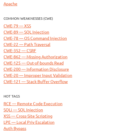
Apache
COMMON WEAKNESSES (CWE)
CWE-79 — XSS
CWE-89 — SQL Injection
CWE-78 — OS Command Injection
CWE-22 — Path Traversal
CWE-352 — CSRF
CWE-862 — Missing Authorization
CWE-125 — Out-of-bounds Read
CWE-200 — Information Disclosure
CWE-20 — Improper Input Validation
CWE-121 — Stack Buffer Overflow
HOT TAGS
RCE — Remote Code Execution
SQLi — SQL Injection
XSS — Cross-Site Scripting
LPE — Local Priv Escalation
Auth Bypass