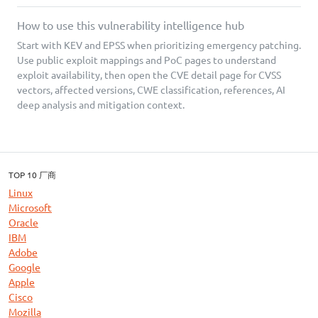
How to use this vulnerability intelligence hub
Start with KEV and EPSS when prioritizing emergency patching.
Use public exploit mappings and PoC pages to understand
exploit availability, then open the CVE detail page for CVSS
vectors, affected versions, CWE classification, references, AI
deep analysis and mitigation context.
TOP 10 厂商
Linux
Microsoft
Oracle
IBM
Adobe
Google
Apple
Cisco
Mozilla