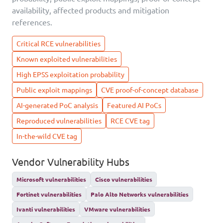
availability, affected products and mitigation
references.
Critical RCE vulnerabilities
Known exploited vulnerabilities
High EPSS exploitation probability
Public exploit mappings
CVE proof-of-concept database
AI-generated PoC analysis
Featured AI PoCs
Reproduced vulnerabilities
RCE CVE tag
In-the-wild CVE tag
Vendor Vulnerability Hubs
Microsoft vulnerabilities
Cisco vulnerabilities
Fortinet vulnerabilities
Palo Alto Networks vulnerabilities
Ivanti vulnerabilities
VMware vulnerabilities