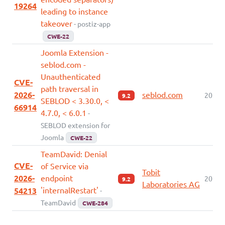
19264
leading to instance
takeover
- postiz-app
CWE-22
Joomla Extension -
seblod.com -
Unauthenticated
CVE-
path traversal in
2026-
seblod.com
2026-
9.2
SEBLOD < 3.30.0, <
66914
4.7.0, < 6.0.1
-
SEBLOD extension for
Joomla
CWE-22
TeamDavid: Denial
CVE-
of Service via
Tobit
2026-
endpoint
2026-
9.2
Laboratories AG
'internalRestart'
54213
-
TeamDavid
CWE-284