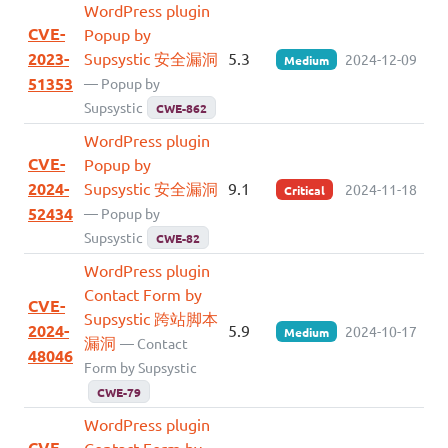
WordPress plugin
CVE-
Popup by
2023-
Supsystic 安全漏洞
5.3
2024-12-09
Medium
51353
— Popup by
Supsystic
CWE-862
WordPress plugin
CVE-
Popup by
2024-
Supsystic 安全漏洞
9.1
2024-11-18
Critical
52434
— Popup by
Supsystic
CWE-82
WordPress plugin
Contact Form by
CVE-
Supsystic 跨站脚本
2024-
5.9
2024-10-17
Medium
漏洞
— Contact
48046
Form by Supsystic
CWE-79
WordPress plugin
CVE-
Contact Form by