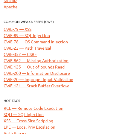
Mozilla
Apache
COMMON WEAKNESSES (CWE)
CWE-79 — XSS
CWE-89 — SQL Injection
CWE-78 — OS Command Injection
CWE-22 — Path Traversal
CWE-352 — CSRF
CWE-862 — Missing Authorization
CWE-125 — Out-of-bounds Read
CWE-200 — Information Disclosure
CWE-20 — Improper Input Validation
CWE-121 — Stack Buffer Overflow
HOT TAGS
RCE — Remote Code Execution
SQLi — SQL Injection
XSS — Cross-Site Scripting
LPE — Local Priv Escalation
Auth Bypass