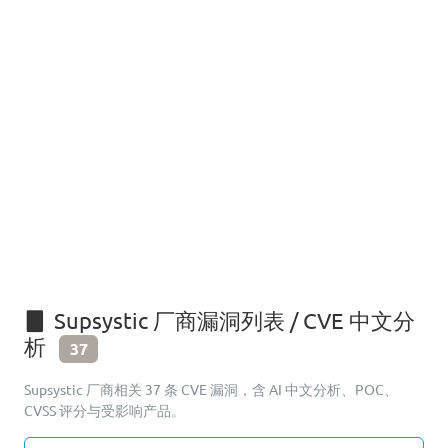
Supsystic 厂商漏洞列表 / CVE 中文分
析
37
Supsystic 厂商相关 37 条 CVE 漏洞，含 AI 中文分析、POC、
CVSS 评分与受影响产品。