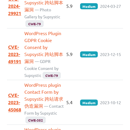
Supsystic 跨站脚本
2024-
5.9
2024-03-27
Medium
漏洞
— Photo
29921
Gallery by Supsystic
CWE-79
WordPress Plugin
GDPR Cookie
CVE-
Consent by
2023-
Supsystic 跨站脚本
5.9
2023-12-15
Medium
漏洞
49191
— GDPR
Cookie Consent by
Supsystic
CWE-79
WordPress plugin
Contact Form by
CVE-
Supsystic 跨站请求
2023-
5.4
2023-10-12
Medium
伪造漏洞
— Contact
45068
Form by Supsystic
CWE-352
WordPress plugin