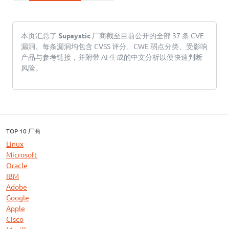
本页汇总了
Supsystic
厂商截至目前公开的全部 37 条 CVE
漏洞。每条漏洞均包含 CVSS 评分、CWE 弱点分类、受影响
产品与参考链接，并附带 AI 生成的中文分析以便快速判断
风险。
TOP 10 厂商
Linux
Microsoft
Oracle
IBM
Adobe
Google
Apple
Cisco