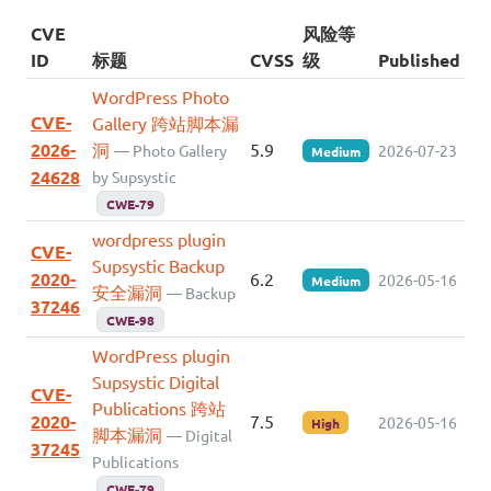
CVE
风险等
ID
标题
CVSS
级
Published
WordPress Photo
CVE-
Gallery 跨站脚本漏
2026-
洞
5.9
— Photo Gallery
2026-07-23
Medium
24628
by Supsystic
CWE-79
wordpress plugin
CVE-
Supsystic Backup
2020-
6.2
2026-05-16
Medium
安全漏洞
— Backup
37246
CWE-98
WordPress plugin
Supsystic Digital
CVE-
Publications 跨站
2020-
7.5
2026-05-16
High
脚本漏洞
— Digital
37245
Publications
CWE-79