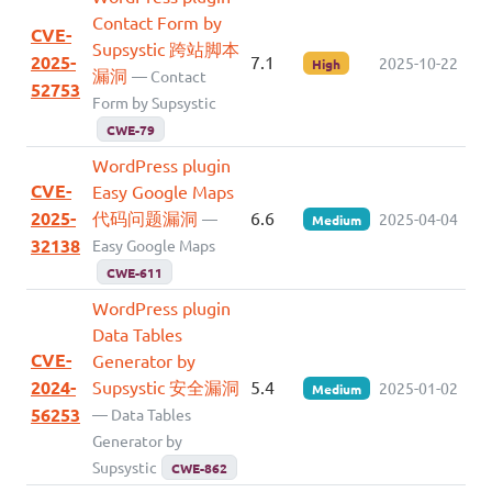
Contact Form by
CVE-
Supsystic 跨站脚本
2025-
7.1
2025-10-22
High
漏洞
— Contact
52753
Form by Supsystic
CWE-79
WordPress plugin
CVE-
Easy Google Maps
2025-
代码问题漏洞
6.6
—
2025-04-04
Medium
32138
Easy Google Maps
CWE-611
WordPress plugin
Data Tables
CVE-
Generator by
2024-
Supsystic 安全漏洞
5.4
2025-01-02
Medium
56253
— Data Tables
Generator by
Supsystic
CWE-862