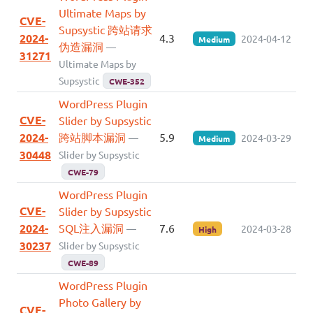
Ultimate Maps by
CVE-
Supsystic 跨站请求
2024-
4.3
2024-04-12
Medium
伪造漏洞
—
31271
Ultimate Maps by
Supsystic
CWE-352
WordPress Plugin
CVE-
Slider by Supsystic
2024-
跨站脚本漏洞
5.9
—
2024-03-29
Medium
30448
Slider by Supsystic
CWE-79
WordPress Plugin
CVE-
Slider by Supsystic
2024-
SQL注入漏洞
7.6
—
2024-03-28
High
30237
Slider by Supsystic
CWE-89
WordPress Plugin
Photo Gallery by
CVE-