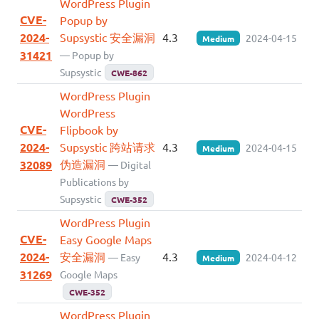
WordPress Plugin
CVE-
Popup by
2024-
Supsystic 安全漏洞
4.3
2024-04-15
Medium
31421
— Popup by
Supsystic
CWE-862
WordPress Plugin
WordPress
CVE-
Flipbook by
2024-
Supsystic 跨站请求
4.3
2024-04-15
Medium
伪造漏洞
32089
— Digital
Publications by
Supsystic
CWE-352
WordPress Plugin
CVE-
Easy Google Maps
2024-
安全漏洞
4.3
— Easy
2024-04-12
Medium
31269
Google Maps
CWE-352
WordPress Plugin