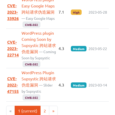
CVE-
Easy Google Maps
2023-
跨站请求伪造漏洞
7.1
2023-05-28
High
33926
— Easy Google Maps
CWE-352
WordPress plugin
Coming Soon by
CVE-
Supsystic 跨站请求
2023-
4.3
2023-05-22
Medium
伪造漏洞
— Coming
22714
Soon by Supsystic
CWE-352
WordPress Plugin
CVE-
Supsystic 跨站请求
2022-
伪造漏洞
4.3
— Slider
2023-03-14
Medium
47155
by Supsystic
CWE-352
«
1
(current)
2
»