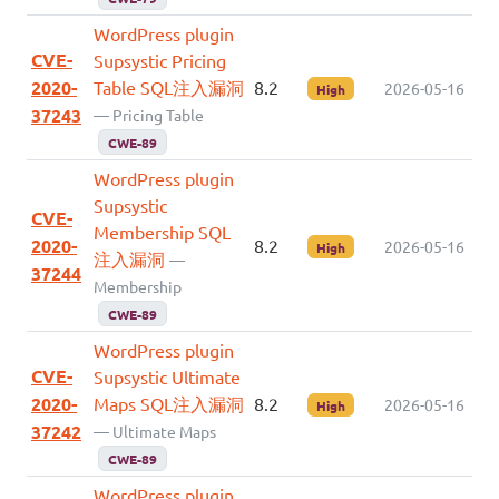
WordPress plugin
CVE-
Supsystic Pricing
2020-
Table SQL注入漏洞
8.2
2026-05-16
High
37243
— Pricing Table
CWE-89
WordPress plugin
Supsystic
CVE-
Membership SQL
2020-
8.2
2026-05-16
High
注入漏洞
—
37244
Membership
CWE-89
WordPress plugin
CVE-
Supsystic Ultimate
2020-
Maps SQL注入漏洞
8.2
2026-05-16
High
37242
— Ultimate Maps
CWE-89
WordPress plugin