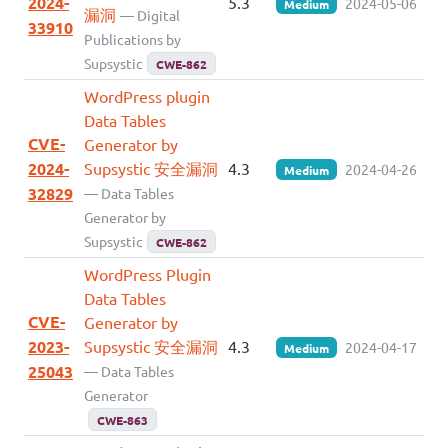
2024-
5.3
2024-05-06
Medium
漏洞
— Digital
33910
Publications by
Supsystic
CWE-862
WordPress plugin
Data Tables
CVE-
Generator by
2024-
Supsystic 安全漏洞
4.3
2024-04-26
Medium
32829
— Data Tables
Generator by
Supsystic
CWE-862
WordPress Plugin
Data Tables
CVE-
Generator by
2023-
Supsystic 安全漏洞
4.3
2024-04-17
Medium
25043
— Data Tables
Generator
CWE-863