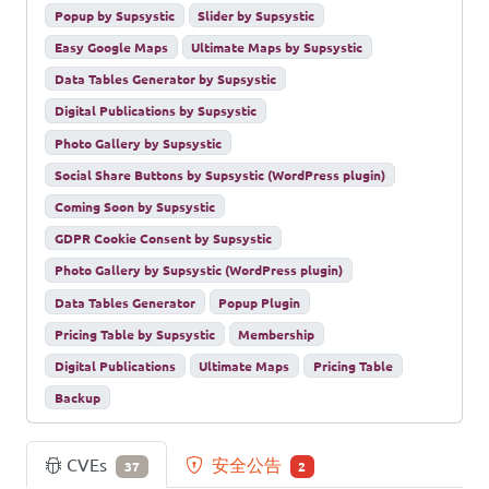
Popup by Supsystic
Slider by Supsystic
Easy Google Maps
Ultimate Maps by Supsystic
Data Tables Generator by Supsystic
Digital Publications by Supsystic
Photo Gallery by Supsystic
Social Share Buttons by Supsystic (WordPress plugin)
Coming Soon by Supsystic
GDPR Cookie Consent by Supsystic
Photo Gallery by Supsystic (WordPress plugin)
Data Tables Generator
Popup Plugin
Pricing Table by Supsystic
Membership
Digital Publications
Ultimate Maps
Pricing Table
Backup
CVEs
安全公告
37
2