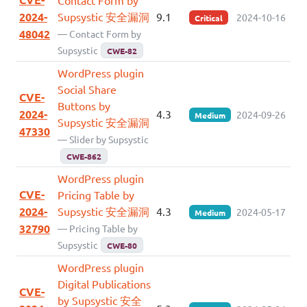
2024-
Supsystic 安全漏洞
9.1
2024-10-16
Critical
48042
— Contact Form by
Supsystic
CWE-82
WordPress plugin
Social Share
CVE-
Buttons by
2024-
4.3
2024-09-26
Medium
Supsystic 安全漏洞
47330
— Slider by Supsystic
CWE-862
WordPress plugin
CVE-
Pricing Table by
2024-
Supsystic 安全漏洞
4.3
2024-05-17
Medium
32790
— Pricing Table by
Supsystic
CWE-80
WordPress plugin
Digital Publications
CVE-
by Supsystic 安全