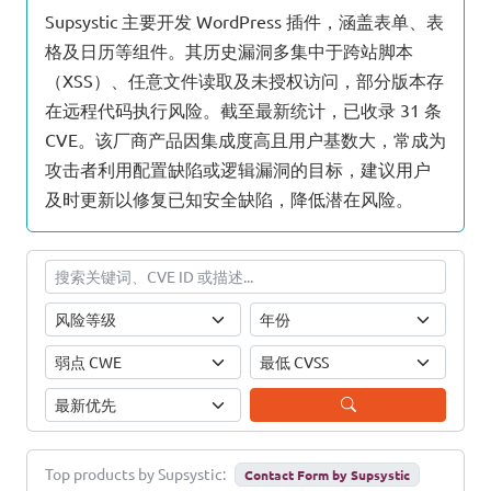
Supsystic 主要开发 WordPress 插件，涵盖表单、表
格及日历等组件。其历史漏洞多集中于跨站脚本
（XSS）、任意文件读取及未授权访问，部分版本存
在远程代码执行风险。截至最新统计，已收录 31 条
CVE。该厂商产品因集成度高且用户基数大，常成为
攻击者利用配置缺陷或逻辑漏洞的目标，建议用户
及时更新以修复已知安全缺陷，降低潜在风险。
Top products by Supsystic:
Contact Form by Supsystic