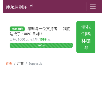
- AI
神龙漏洞库
请我
感谢每一位支持者 — 我们
目标达成
们喝
达成了 100% 目标！
目标: 1000 元 · 已筹:
1336
元
杯咖
100%
啡
首页
厂商
Supsystic